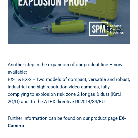
Another step in the expansion of our product line – now
available:
EX-1 & EX-2 – two models of compact, versatile and robust,
industrial and high-resolution video cameras, fully
complying to explosion risk zone 2 for gas & dust (Kat.II
2G/D) acc. to the ATEX directive RL2014/34/EU.
Further information can be found on our product page
EX-
Camera
.