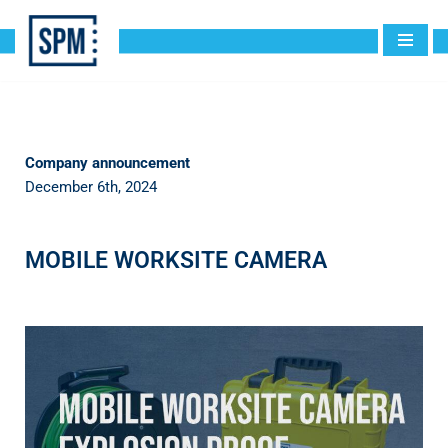
Skip
to
content
Company announcement
December 6th, 2024
MOBILE WORKSITE CAMERA