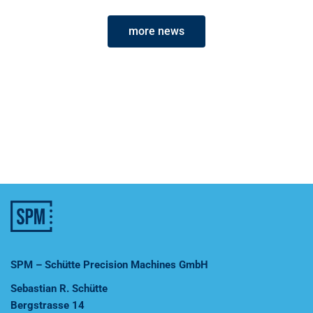
more news
SPM – Schütte Precision Machines GmbH
Sebastian R. Schütte
Bergstrasse 14